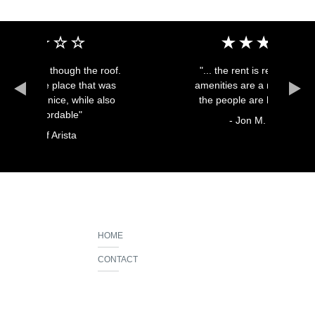
h the roof.
"... the rent is reasonable, the
e that was
amenities are a major help, and
while also
the people are heartwarming"
e"
- Jon M.
a
HOME
CONTACT