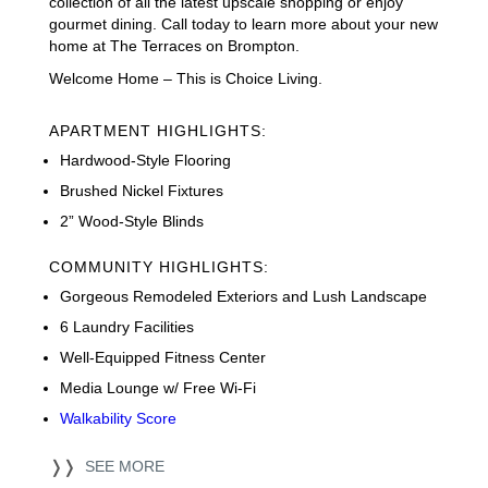
collection of all the latest upscale shopping or enjoy
gourmet dining. Call today to learn more about your new
home at The Terraces on Brompton.
Welcome Home – This is Choice Living.
APARTMENT HIGHLIGHTS:
Hardwood-Style Flooring
Brushed Nickel Fixtures
2” Wood-Style Blinds
COMMUNITY HIGHLIGHTS:
Gorgeous Remodeled Exteriors and Lush Landscape
6 Laundry Facilities
Well-Equipped Fitness Center
Media Lounge w/ Free Wi-Fi
Walkability Score
❭❭
SEE MORE