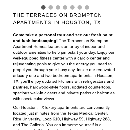
THE TERRACES ON BROMPTON
APARTMENTS IN HOUSTON, TX
Come take a personal tour and see our fresh paint
and lush landscaping!
The Terraces on Brompton
Apartment Homes features an array of indoor and
outdoor amenities to help jumpstart your day. Enjoy our
well-equipped fitness center with a cardio center and
rejuvenating pools to give you the energy you need to
propel you through your busy day. Inside our renovated
& luxury one and two bedroom apartments in Houston,
TX, you’ll enjoy updated kitchens with refrigerators and
pantries, hardwood-style floors, updated countertops,
spacious walk-in closets and private patios or balconies
with spectacular views.
Our Houston, TX luxury apartments are conveniently
located just minutes from the Texas Medical Center,
Rice University, Loop 610, Highway 59, Highway 288,
and The Galleria. You can immerse yourself in a