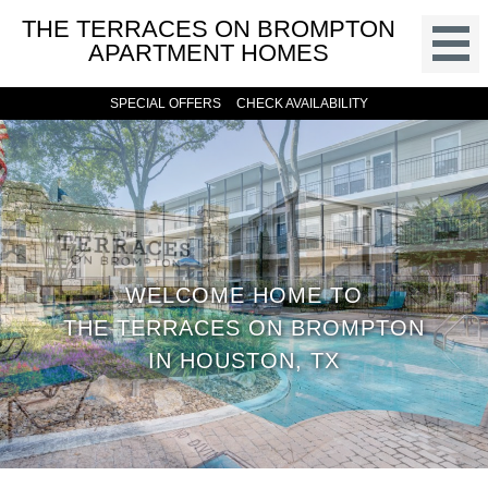
THE TERRACES ON BROMPTON
APARTMENT HOMES
SPECIAL OFFERS
CHECK AVAILABILITY
WELCOME HOME TO
THE TERRACES ON BROMPTON
IN HOUSTON, TX