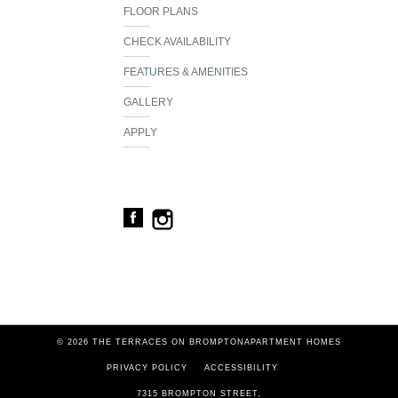
FLOOR PLANS
CHECK AVAILABILITY
FEATURES & AMENITIES
GALLERY
APPLY
© 2026 THE TERRACES ON BROMPTON
APARTMENT HOMES
PRIVACY POLICY
ACCESSIBILITY
7315 BROMPTON STREET
,